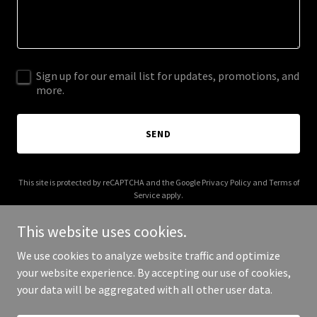
Sign up for our email list for updates, promotions, and
more.
SEND
This site is protected by reCAPTCHA and the Google
Privacy Policy
and
Terms of
Service
apply.
This website uses cookies.
We use cookies to analyze website traffic and optimize
your website experience. By accepting our use of cookies,
Copyright © 2025 Aikido Noe Valley - All Rights Reserved.
your data will be aggregated with all other user data.
Powered by