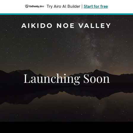
Try Airo AI Builder
|
Start for free
AIKIDO NOE VALLEY
Launching Soon