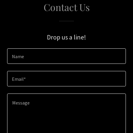
Contact Us
Drop us a line!
Name
Email*